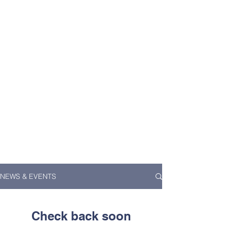
NEWS & EVENTS
Check back soon