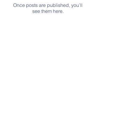
Once posts are published, you’ll
see them here.
No events at the moment
Contact Us
Tel: 513-918-2426
Email: ourkidsplacefamily@gmail.com
Address
Stay Tuned for our NEW location!