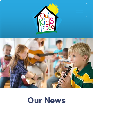
Our News